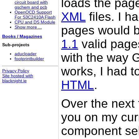
loads the page
circuit board with
gschem and pcb
XML
files. I h
OpenOCD Support
For S3C2410A Flash
CPU and DS Module
pages would b
Show more ...
Books / Magazines
1.1
valid page
Sub-projects
with the way
aducloader
footprintbuilder
works, I had t
Privacy Policy
Site hosted with
HTML
.
blacknight.ie
Over the next 
you on my cur
component sel