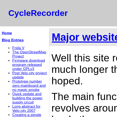
CycleRecorder
Home
Major websit
Blog Entries
Frida V
The OpenStreetMap
Well this site
Project
Firmware download
program released
much longer the
under GPLv3
Post Velo-city project
hoped.
update
Prototype number
zero mainboard and
no magic smoke
The main funct
Quick update and
building the power
supply circuit
revolves aro
Long abstract for
Velo-city 2007
Creating a simple