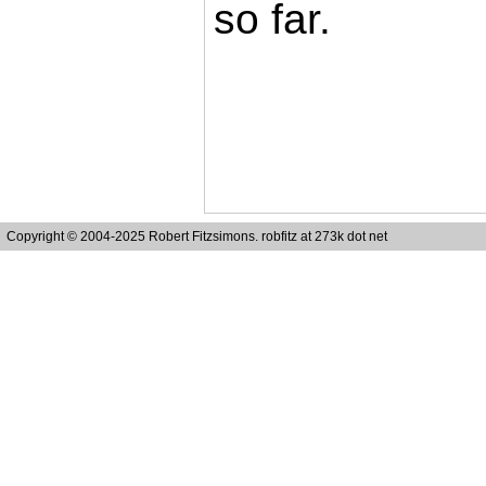
so far.
Copyright © 2004-2025 Robert Fitzsimons. robfitz at 273k dot net